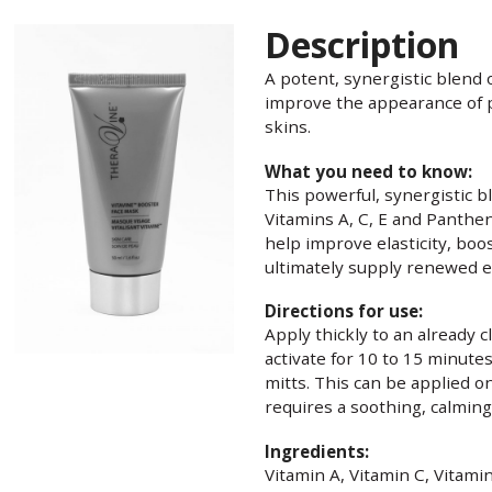
Description
A potent, synergistic blend 
improve the appearance of 
skins.
What you need to know:
This powerful, synergistic b
Vitamins A, C, E and Panthen
help improve elasticity, boo
ultimately supply renewed en
Directions for use:
Apply thickly to an already c
activate for 10 to 15 minutes
mitts. This can be applied 
requires a soothing, calmin
Ingredients:
Vitamin A, Vitamin C, Vitami