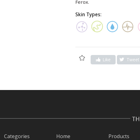
Ferox.
Skin Types:
Add
Like
Tweet
to
Wishlist
Categories
Home
Products