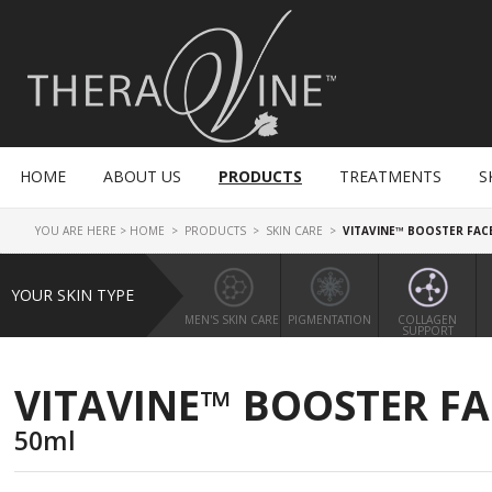
HOME
ABOUT US
PRODUCTS
TREATMENTS
S
YOU ARE HERE >
HOME
>
PRODUCTS
>
SKIN CARE
>
VITAVINE™ BOOSTER FAC
YOUR SKIN TYPE
MEN'S SKIN CARE
PIGMENTATION
COLLAGEN
SUPPORT
VITAVINE™ BOOSTER F
50ml