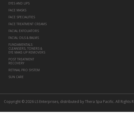
EYES AND LIPS
FACE MASKS
FACE SPECIALITIES
FACE TREATMENT CREAMS
FACIAL EXFOLIATORS
FACIAL OILS & BALMS
FUNDAMENTALS:
CLEANSERS, TONERS &
EYE MAKE-UP REMOVERS
POST TREATMENT
RECOVERY
RETINAL PRO SYSTEM
SUN CARE
Copyright © 2026 LS Enterprises, distributed by Thera Spa Pacific. All Rights