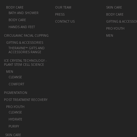
+
BODY CARE
OUR TEAM
SKIN CARE
BATH AND SHOWER
PRESS
BODY CARE
BODY CARE
CONTACT US
GIFTING & ACCESSO
HANDS AND FEET
PRO-YOUTH
CIRCULAVAC FACIAL CUPPING
MEN
+
GIFTING & ACCESSORIES
THERAVINE™ GIFTS AND
ACCESSORIES RANGE
ICE CRYSTAL TECHNOLOGY -
PLANT STEM CELL SCIENCE
+
MEN
CLEANSE
COMFORT
PIGMENTATION
POST TREATMENT RECOVERY
+
PRO-YOUTH
CLEANSE
HYDRATE
PURIFY
-
SKIN CARE