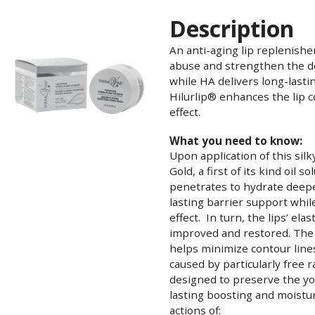
Description
An anti-aging lip replenishe
abuse and strengthen the del
while HA delivers long-last
Hilurlip® enhances the lip c
effect.
What you need to know:
Upon application of this sil
Gold, a first of its kind oil s
penetrates to hydrate deepe
lasting barrier support whil
effect. In turn, the lips’ elas
improved and restored. The 
helps minimize contour line
caused by particularly free ra
designed to preserve the you
lasting boosting and moisturi
actions of: