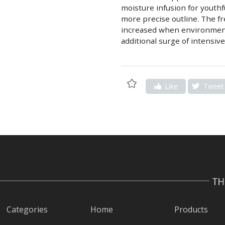
moisture infusion for youthf
more precise outline. The fr
increased when environment
additional surge of intensive
Add
Like
Tweet
to
Wishlist
Categories
Home
Products