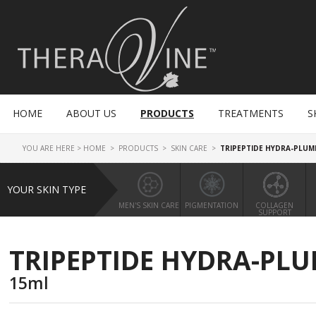
HOME
ABOUT US
PRODUCTS
TREATMENTS
S
YOU ARE HERE >
HOME
>
PRODUCTS
>
SKIN CARE
>
TRIPEPTIDE HYDRA-PLUM
YOUR SKIN TYPE
MEN'S SKIN CARE
PIGMENTATION
COLLAGEN
SUPPORT
TRIPEPTIDE HYDRA-PLU
15ml