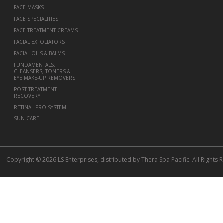
FACE MASKS
FACE SPECIALITIES
FACE TREATMENT CREAMS
FACIAL EXFOLIATORS
FACIAL OILS & BALMS
FUNDAMENTALS:
CLEANSERS, TONERS &
EYE MAKE-UP REMOVERS
POST TREATMENT
RECOVERY
RETINAL PRO SYSTEM
SUN CARE
Copyright © 2026 LS Enterprises, distributed by Thera Spa Pacific. All Rights