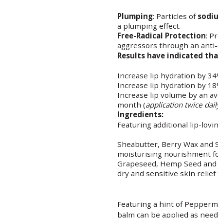
Plumping
: Particles of
sodi
a plumping effect.
Free-Radical Protection
: P
aggressors through an anti-
Results have indicated tha
Increase lip hydration by 34
Increase lip hydration by 18
Increase lip volume by an a
month (
application twice dail
Ingredients:
Featuring additional lip-lovi
Sheabutter, Berry Wax and S
moisturising nourishment fo
Grapeseed, Hemp Seed and O
dry and sensitive skin relief
Featuring a hint of Peppermin
balm can be applied as neede