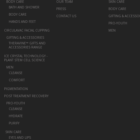
+
BODY CARE
OUR TEAM
SKIN CARE
BATH AND SHOWER
PRESS
BODY CARE
BODY CARE
CONTACT US
GIFTING & ACCESSO
HANDS AND FEET
PRO-YOUTH
CIRCULAVAC FACIAL CUPPING
MEN
+
GIFTING & ACCESSORIES
THERAVINE™ GIFTS AND
ACCESSORIES RANGE
ICE CRYSTAL TECHNOLOGY -
PLANT STEM CELL SCIENCE
+
MEN
CLEANSE
COMFORT
PIGMENTATION
POST TREATMENT RECOVERY
+
PRO-YOUTH
CLEANSE
HYDRATE
PURIFY
-
SKIN CARE
EYES AND LIPS