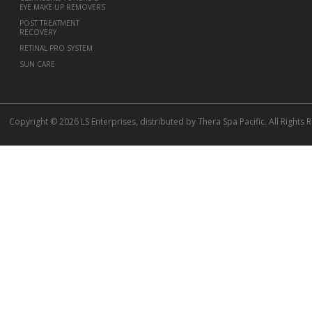
EYE MAKE-UP REMOVERS
POST TREATMENT
RECOVERY
RETINAL PRO SYSTEM
SUN CARE
Copyright © 2026 LS Enterprises, distributed by Thera Spa Pacific. All Rights