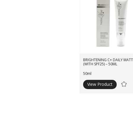
BRIGHTENING C+ DAILY MATTI
(WITH SPF25) – 50ML
50ml
View Product
Ad
to
Wishli