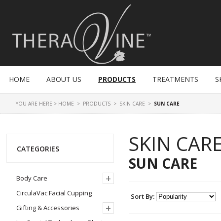
HOME
ABOUT US
PRODUCTS
TREATMENTS
S
YOU ARE HERE >
HOME
>
PRODUCTS
>
SKIN CARE
>
SUN CARE
SKIN CAR
CATEGORIES
SUN CARE
+
Body Care
CirculaVac Facial Cupping
Sort By:
+
Gifting & Accessories