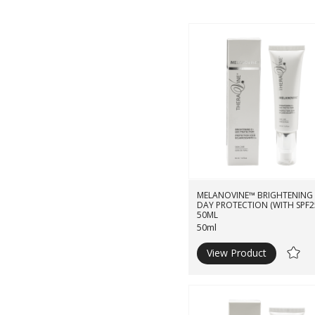
MELANOVINE™ BRIGHTENING
DAY PROTECTION (WITH SPF2
50ML
50ml
View Product
Ad
to
Wishli