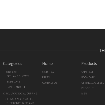
Categories
Home
Products
+
BODY CARE
OUR TEAM
SKIN CARE
BATH AND SHOWER
PRESS
BODY CARE
BODY CARE
CONTACT US
GIFTING & ACCESSO
HANDS AND FEET
PRO-YOUTH
CIRCULAVAC FACIAL CUPPING
MEN
+
GIFTING & ACCESSORIES
THERAVINE™ GIFTS AND