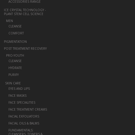
ACCESSORIES RANGE
ICE CRYSTAL TECHNOLOGY -
PLANT STEM CELL SCIENCE
+
MEN
CLEANSE
COMFORT
PIGMENTATION
POST TREATMENT RECOVERY
+
PRO-YOUTH
CLEANSE
HYDRATE
PURIFY
-
SKIN CARE
EYES AND LIPS
FACE MASKS
FACE SPECIALITIES
FACE TREATMENT CREAMS
FACIAL EXFOLIATORS
FACIAL OILS & BALMS
FUNDAMENTALS:
CLEANSERS, TONERS &