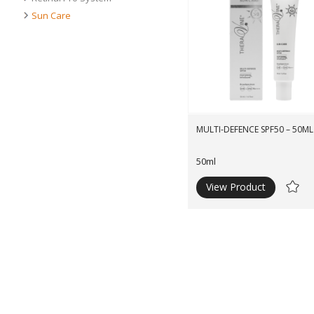
Sun Care
MULTI-DEFENCE SPF50 – 50ML
50ml
View Product
Ad
to
Wishli