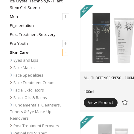
Ice Crystal Technology - Plant
Stem Cell Science
New
+
Men
Pigmentation
Post Treatment Recovery
+
Pro-Youth
-
Skin Care
Eyes and Lips
Face Masks
Face Specialities
MULTI-DEFENCE SPF50 – 100M
Face Treatment Creams
Facial Exfoliators
100ml
Facial Oils & Balms
View Product
Ad
Fundamentals: Cleansers,
to
Toners & Eye Make-Up
Wishli
Removers
New
Post Treatment Recovery
Retinal Pro System