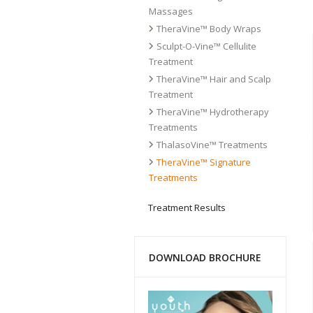
Massages
TheraVine™ Body Wraps
Sculpt-O-Vine™ Cellulite
Treatment
TheraVine™ Hair and Scalp
Treatment
TheraVine™ Hydrotherapy
Treatments
ThalasoVine™ Treatments
TheraVine™ Signature
Treatments
Treatment Results
DOWNLOAD BROCHURE