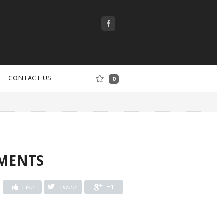
CONTACT US
0
TMENTS
Like
Tweet
+1