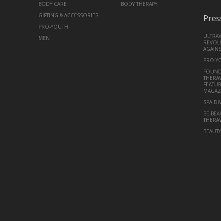
BODY CARE
BODY THERAPY
GIFTING & ACCESSORIES
Pres
PRO-YOUTH
ULTRA
MEN
REVOLU
AGAINS
PRO Y
FOUND
THERAV
FEATUR
MAGAZ
SPA DI
BE BEA
THERA
BEAUT