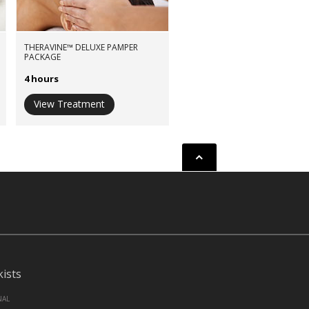
THERAVINE™ DELUXE PAMPER
PACKAGE
4 hours
View Treatment
Back to top
kists
NAL