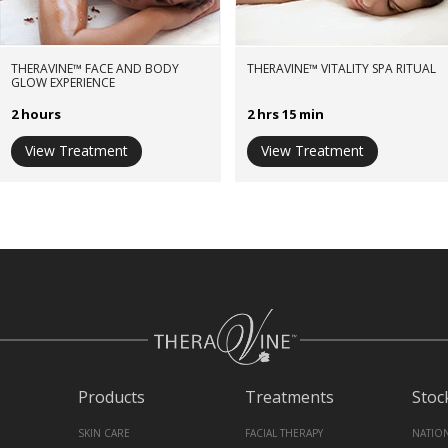
THERAVINE™ FACE AND BODY
THERAVINE™ VITALITY SPA RITUAL
GLOW EXPERIENCE
2 hours
2 hrs 15 min
View Treatment
View Treatment
Products
Treatments
Stoc
SKIN CARE
FACIAL THERAPY
NATIO