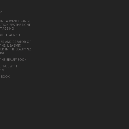
s
VINE ADVANCE RANGE
TIONISES THE FIGHT
T AGEING
OUTH LAUNCH
ER AND CREATOR OF
INE, LISA SMIT,
ED IN THE BEAUTY NZ
INE
VINE BEAUTY BOOK
UTIFUL WITH
VINE
Y BOOK