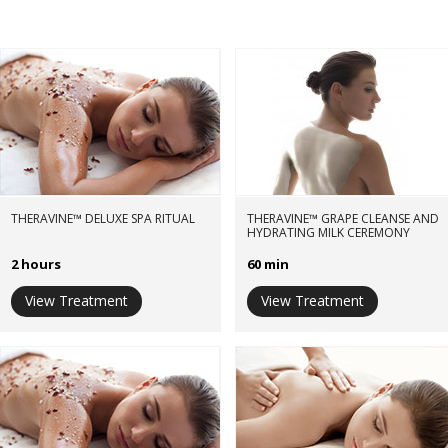
THERAVINE™ DELUXE SPA RITUAL
THERAVINE™ GRAPE CLEANSE AND
HYDRATING MILK CEREMONY
2 hours
60 min
View Treatment
View Treatment