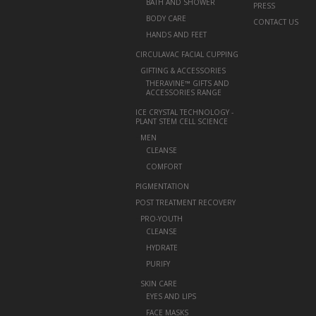
BATH AND SHOWER
PRESS
BODY CARE
CONTACT US
HANDS AND FEET
CIRCULAVAC FACIAL CUPPING
+
GIFTING & ACCESSORIES
THERAVINE™ GIFTS AND
ACCESSORIES RANGE
ICE CRYSTAL TECHNOLOGY -
PLANT STEM CELL SCIENCE
+
MEN
CLEANSE
COMFORT
PIGMENTATION
POST TREATMENT RECOVERY
+
PRO-YOUTH
CLEANSE
HYDRATE
PURIFY
+
SKIN CARE
EYES AND LIPS
FACE MASKS