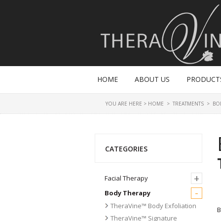
HOME
ABOUT US
PRODUCT
YOU ARE HERE >
HOME
>
TREATMENTS
>
BO
CATEGORIES
+
Facial Therapy
-
Body Therapy
TheraVine™ Body Exfoliation
B
TheraVine™ Signature