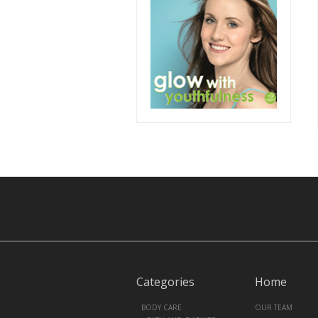
Categories
Home
+
BODY CARE
OUR TEAM