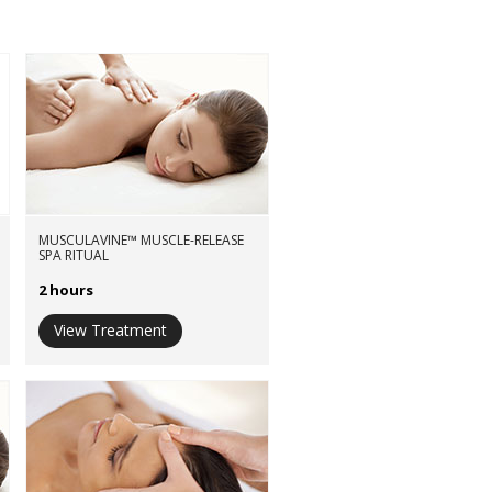
MUSCULAVINE™ MUSCLE-RELEASE
SPA RITUAL
2 hours
View Treatment