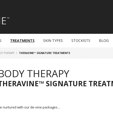
S
TREATMENTS
SKIN TYPES
STOCKISTS
BLOG
DY THERAPY
>
THERAVINE™ SIGNATURE TREATMENTS
BODY THERAPY
THERAVINE™ SIGNATURE TREA
e nurtured with our de-vine packages…