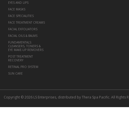
EYES AND LIPS
FACE MASKS
FACE SPECIALITIES
FACE TREATMENT CREAMS
FACIAL EXFOLIATORS
FACIAL OILS & BALMS
FUNDAMENTALS:
CLEANSERS, TONERS &
EYE MAKE-UP REMOVERS
POST TREATMENT
RECOVERY
RETINAL PRO SYSTEM
SUN CARE
Copyright © 2026 LS Enterprises, distributed by Thera Spa Pacific. All Rights