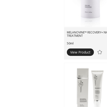
MELANOVINE™ RECOVERY+ N
TREATMENT
50ml
View Product
Ad
to
Wishli