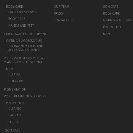
+
BODY CARE
OUR TEAM
SKIN CARE
BATH AND SHOWER
PRESS
BODY CARE
BODY CARE
CONTACT US
GIFTING & ACCESSO
HANDS AND FEET
PRO-YOUTH
CIRCULAVAC FACIAL CUPPING
MEN
+
GIFTING & ACCESSORIES
THERAVINE™ GIFTS AND
ACCESSORIES RANGE
ICE CRYSTAL TECHNOLOGY -
PLANT STEM CELL SCIENCE
+
MEN
CLEANSE
COMFORT
PIGMENTATION
POST TREATMENT RECOVERY
+
PRO-YOUTH
CLEANSE
HYDRATE
PURIFY
-
SKIN CARE