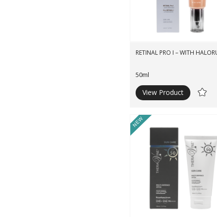
RETINAL PRO I – WITH HALOR
50ml
View Product
Ad
to
Wishli
New