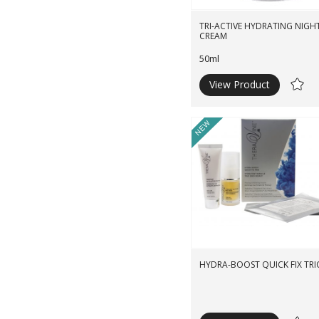
TRI-ACTIVE HYDRATING NIGH
CREAM
50ml
View Product
Ad
to
Wishli
New
HYDRA-BOOST QUICK FIX TRI