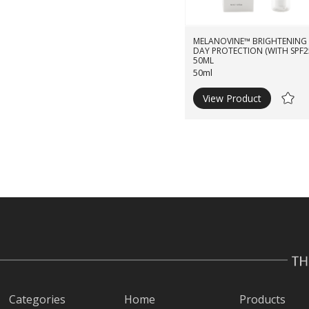
MELANOVINE™ BRIGHTENING
DAY PROTECTION (WITH SPF2
50ML
50ml
View Product
Ad
to
Wishli
Categories
Home
Products