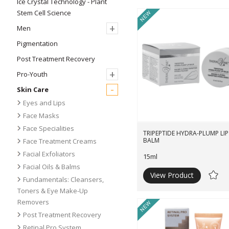
Ice Crystal Technology - Plant
Stem Cell Science
New
+
Men
Pigmentation
Post Treatment Recovery
+
Pro-Youth
-
Skin Care
Eyes and Lips
Face Masks
Face Specialities
TRIPEPTIDE HYDRA-PLUMP LIP
BALM
Face Treatment Creams
Facial Exfoliators
15ml
Facial Oils & Balms
View Product
Ad
Fundamentals: Cleansers,
to
Toners & Eye Make-Up
Wishli
Removers
New
Post Treatment Recovery
Retinal Pro System