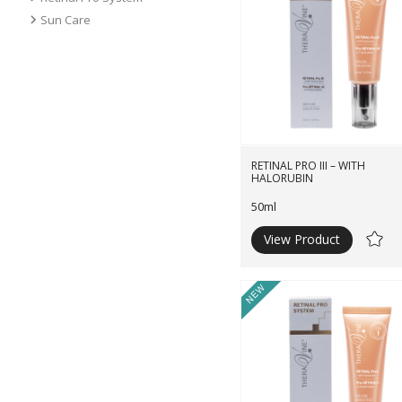
Sun Care
RETINAL PRO III – WITH
HALORUBIN
50ml
View Product
Ad
to
Wishli
New