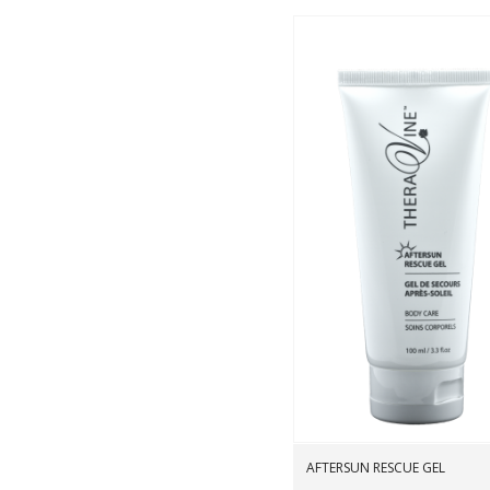
Wishli
AFTERSUN RESCUE GEL