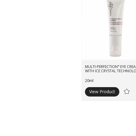
MULTI-PERFECTION⁴ EYE CREA
WITH ICE CRYSTAL TECHNOL
20ml
View Product
Ad
to
Wishli