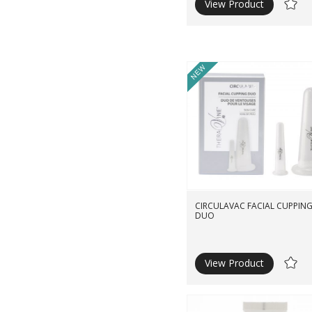
View Product
Ad
to
Wishli
New
CIRCULAVAC FACIAL CUPPIN
DUO
View Product
Ad
to
Wishli