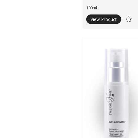
100ml
View Product
Ad
to
Wishli