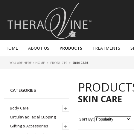
HOME
ABOUT US
PRODUCTS
TREATMENTS
S
YOU ARE HERE >
HOME
>
PRODUCTS
>
SKIN CARE
PRODUCT
CATEGORIES
SKIN CARE
+
Body Care
CirculaVac Facial Cupping
Sort By:
+
Gifting & Accessories