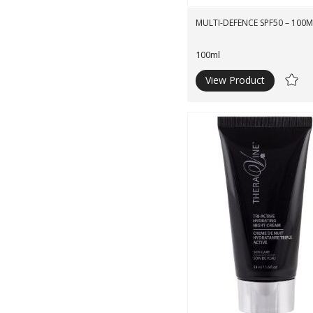
MULTI-DEFENCE SPF50 – 100M
100ml
View Product
Ad
to
Wishli