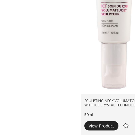
SCULPTING NECK VOLUMATO
WITH ICE CRYSTAL TECHNOL
50ml
View Product
Ad
to