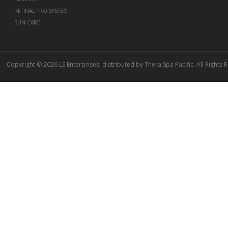
RETINAL PRO SYSTEM
SUN CARE
Copyright © 2026 LS Enterprises, distributed by Thera Spa Pacific. All Rights