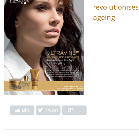
revolutionises
ageing
Like
Tweet
+1