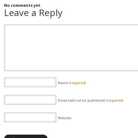
No comments yet.
Leave a Reply
Name
(required)
Email (will not be published)
(required)
Website