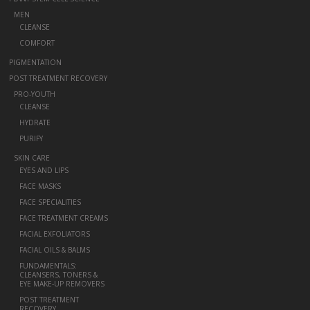
+
MEN
CLEANSE
COMFORT
PIGMENTATION
POST TREATMENT RECOVERY
+
PRO-YOUTH
CLEANSE
HYDRATE
PURIFY
+
SKIN CARE
EYES AND LIPS
FACE MASKS
FACE SPECIALITIES
FACE TREATMENT CREAMS
FACIAL EXFOLIATORS
FACIAL OILS & BALMS
FUNDAMENTALS:
CLEANSERS, TONERS &
EYE MAKE-UP REMOVERS
POST TREATMENT
RECOVERY