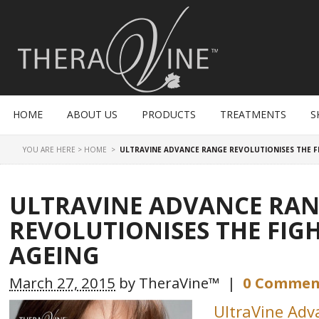
HOME
ABOUT US
PRODUCTS
TREATMENTS
S
YOU ARE HERE >
HOME
>
ULTRAVINE ADVANCE RANGE REVOLUTIONISES THE F
ULTRAVINE ADVANCE RA
REVOLUTIONISES THE FIG
AGEING
March 27, 2015
by
TheraVine™
|
0 Commen
UltraVine Ad