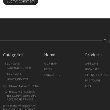
Categories
Home
Products
+
BODY CARE
OUR TEAM
SKIN CARE
BATH AND SHOWER
PRESS
BODY CARE
BODY CARE
CONTACT US
GIFTING & ACCESSO
HANDS AND FEET
PRO-YOUTH
CIRCULAVAC FACIAL CUPPING
MEN
+
GIFTING & ACCESSORIES
THERAVINE™ GIFTS AND
ACCESSORIES RANGE
ICE CRYSTAL TECHNOLOGY -
PLANT STEM CELL SCIENCE