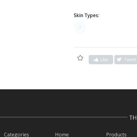
Skin Types:
Add
Like
Tweet
to
Wishlist
Categories
Home
Products