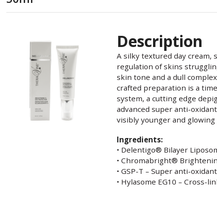
Description
A silky textured day cream, s
regulation of skins struggl
skin tone and a dull complex
crafted preparation is a tim
system, a cutting edge depi
advanced super anti-oxidant
visibly younger and glowing 
Ingredients:
• Delentigo® Bilayer Liposo
• Chromabright® Brighteni
• GSP-T – Super anti-oxidan
• Hylasome EG10 – Cross-lin