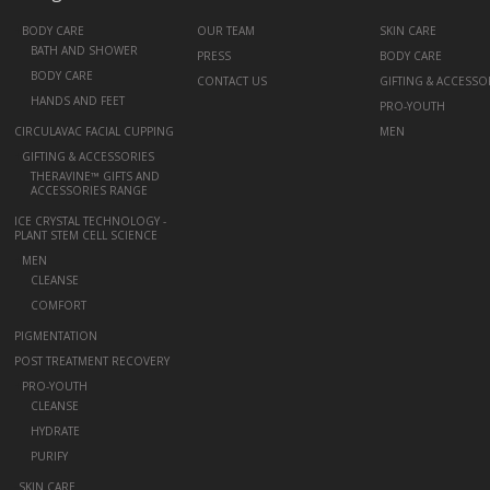
+
BODY CARE
OUR TEAM
SKIN CARE
BATH AND SHOWER
PRESS
BODY CARE
BODY CARE
CONTACT US
GIFTING & ACCESSO
HANDS AND FEET
PRO-YOUTH
CIRCULAVAC FACIAL CUPPING
MEN
+
GIFTING & ACCESSORIES
THERAVINE™ GIFTS AND
ACCESSORIES RANGE
ICE CRYSTAL TECHNOLOGY -
PLANT STEM CELL SCIENCE
+
MEN
CLEANSE
COMFORT
PIGMENTATION
POST TREATMENT RECOVERY
+
PRO-YOUTH
CLEANSE
HYDRATE
PURIFY
-
SKIN CARE