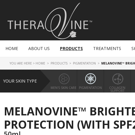
HOME
ABOUT US
PRODUCTS
TREATMENTS
S
YOU ARE HERE >
HOME
>
PRODUCTS
>
PIGMENTATION
>
MELANOVINE™ BRIGH
YOUR SKIN TYPE
MEN'S SKIN CARE
PIGMENTATION
COLLAGEN
SUPPORT
MELANOVINE™ BRIGHTE
PROTECTION (WITH SPF2
50ml