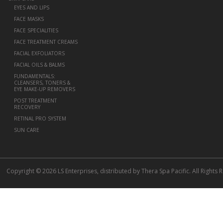
EYES AND LIPS
FACE MASKS
FACE SPECIALITIES
FACE TREATMENT CREAMS
FACIAL EXFOLIATORS
FACIAL OILS & BALMS
FUNDAMENTALS:
CLEANSERS, TONERS &
EYE MAKE-UP REMOVERS
POST TREATMENT
RECOVERY
RETINAL PRO SYSTEM
SUN CARE
Copyright © 2026 LS Enterprises, distributed by Thera Spa Pacific. All Rights