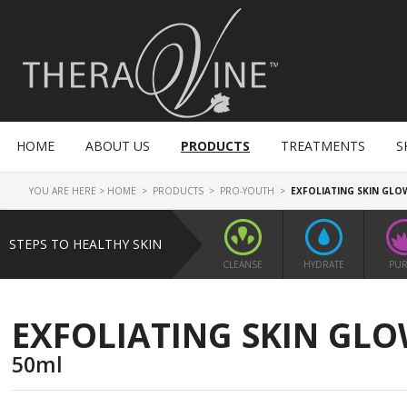
HOME
ABOUT US
PRODUCTS
TREATMENTS
S
YOU ARE HERE >
HOME
>
PRODUCTS
>
PRO-YOUTH
>
EXFOLIATING SKIN GLO
STEPS TO HEALTHY SKIN
CLEANSE
HYDRATE
PUR
EXFOLIATING SKIN GL
50ml