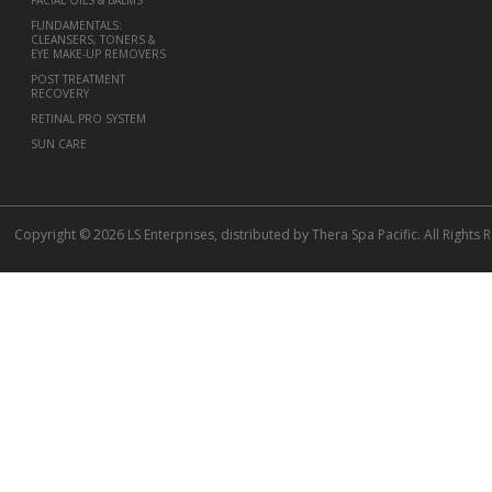
FUNDAMENTALS:
CLEANSERS, TONERS &
EYE MAKE-UP REMOVERS
POST TREATMENT
RECOVERY
RETINAL PRO SYSTEM
SUN CARE
Copyright © 2026 LS Enterprises, distributed by Thera Spa Pacific. All Rights