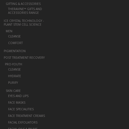
+
GIFTING & ACCESSORIES
THERAVINE™ GIFTS AND
ACCESSORIES RANGE
ICE CRYSTAL TECHNOLOGY -
PLANT STEM CELL SCIENCE
+
MEN
CLEANSE
COMFORT
PIGMENTATION
POST TREATMENT RECOVERY
-
PRO-YOUTH
CLEANSE
HYDRATE
PURIFY
+
SKIN CARE
EYES AND LIPS
FACE MASKS
FACE SPECIALITIES
FACE TREATMENT CREAMS
FACIAL EXFOLIATORS
FACIAL OILS & BALMS