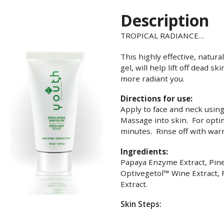
Description
TROPICAL RADIANCE…
This highly effective, natur
gel, will help lift off dead s
more radiant you.
Directions for use:
Apply to face and neck using
Massage into skin. For optim
minutes. Rinse off with warm
Ingredients:
Papaya Enzyme Extract, Pin
Optivegetol™ Wine Extract, 
Extract.
Skin Steps: