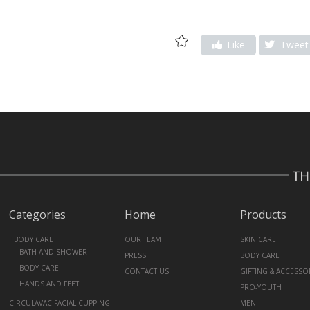
Add
Like
Tweet
to
Wishlist
Categories
Home
Products
+
BODY CARE
OUR TEAM
SKIN CARE
BATH AND SHOWER
PRESS
BODY CARE
BODY CARE
CONTACT US
GIFTING & ACCESSO
HANDS AND FEET
PRO-YOUTH
CIRCULAVAC FACIAL CUPPING
MEN